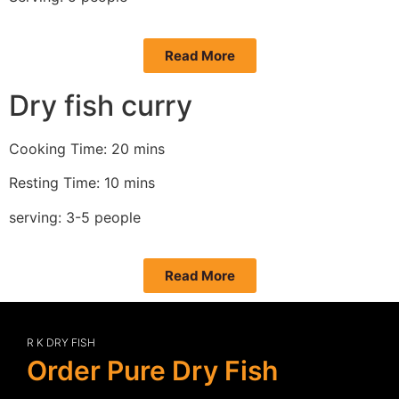
Read More
Dry fish curry
Cooking Time: 20 mins
Resting Time: 10 mins
serving: 3-5 people
Read More
R K DRY FISH
Order Pure Dry Fish