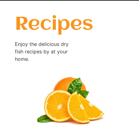
Recipes
Enjoy the delicious dry
fish recipes by at your
home.