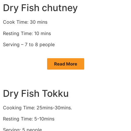
Dry Fish chutney
Cook Time: 30 mins
Resting Time: 10 mins
Serving – 7 to 8 people
Read More
Dry Fish Tokku
Cooking Time: 25mins-30mins.
Resting Time: 5-10mins
Serving: 5 people