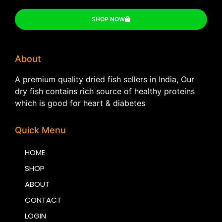
SHOP NOW
About
A premium quality dried fish sellers in India, Our
dry fish contains rich source of healthy proteins
which is good for heart & diabetes
Quick Menu
HOME
SHOP
ABOUT
CONTACT
LOGIN