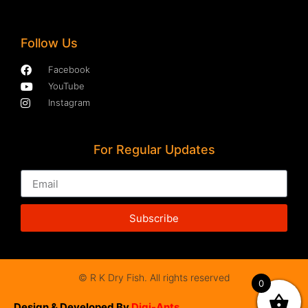
Follow Us
Facebook
YouTube
Instagram
For Regular Updates
Subscribe
© R K Dry Fish. All rights reserved
0
Design & Developed By
Digi-Ants